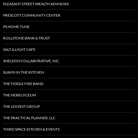
PLEASANT STREET WEALTH ADVISORS
PRESCOTT COMMUNITY CENTER
PS HOME TUNE
ROLLSTONE BANK & TRUST
SALT & LIGHT CAFE
SHELDON COLLABORATIVE, INC.
SLAVIN IN THE KITCHEN
THE FIDDLE FIRE BAND
THE HERB LYCEUM
THE LEXVEST GROUP
THE PRACTICAL PLANNER, LLC
THIRD SPACE KITCHEN & EVENTS