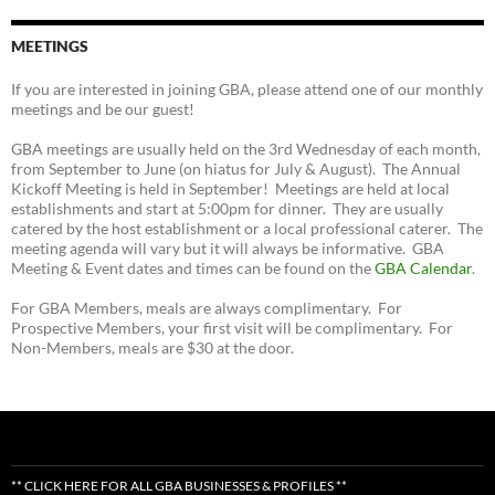
MEETINGS
If you are interested in joining GBA, please attend one of our monthly
meetings and be our guest!
GBA meetings are usually held on the 3rd Wednesday of each month,
from September to June (on hiatus for July & August). The Annual
Kickoff Meeting is held in September! Meetings are held at local
establishments and start at 5:00pm for dinner. They are usually
catered by the host establishment or a local professional caterer. The
meeting agenda will vary but it will always be informative. GBA
Meeting & Event dates and times can be found on the
GBA Calendar
.
For GBA Members, meals are always complimentary. For
Prospective Members, your first visit will be complimentary. For
Non-Members, meals are $30 at the door.
** CLICK HERE FOR ALL GBA BUSINESSES & PROFILES **