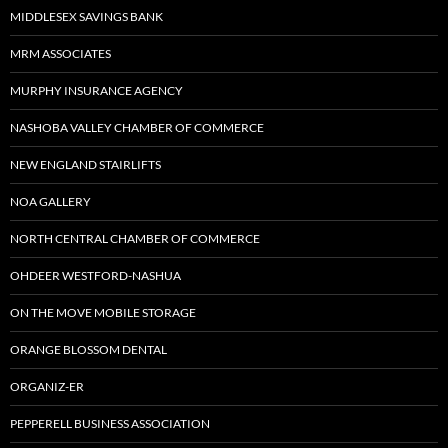
MIDDLESEX SAVINGS BANK
MRM ASSOCIATES
MURPHY INSURANCE AGENCY
NASHOBA VALLEY CHAMBER OF COMMERCE
NEW ENGLAND STAIRLIFTS
NOA GALLERY
NORTH CENTRAL CHAMBER OF COMMERCE
OHDEER WESTFORD-NASHUA
ON THE MOVE MOBILE STORAGE
ORANGE BLOSSOM DENTAL
ORGANIZ-ER
PEPPERELL BUSINESS ASSOCIATION