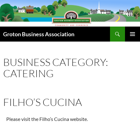
Skip
to
content
Search
Groton Business Association
PRIMAR
MENU
BUSINESS CATEGORY:
CATERING
FILHO’S CUCINA
Please visit the Filho’s Cucina website.