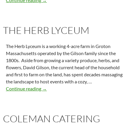
Continue reading
→
THE HERB LYCEUM
The Herb Lyceum is a working 4-acre farm in Groton
Massachusetts operated by the Gilson family since the
1800s. Aside from growing a variety produce, herbs, and
flowers, David Gilson, the current head of the household
and first to farm on the land, has spent decades massaging
the landscape to host events with a cozy, …
The Herb Lyceum
Continue reading
→
COLEMAN CATERING