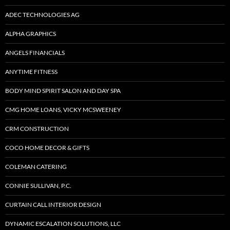
ADEC TECHNOLOGIES AG
ALPHA GRAPHICS
ANGELS FINANCIALS
ANYTIME FITNESS
BODY MIND SPIRIT SALON AND DAY SPA
CMG HOME LOANS, VICKY MCSWEENEY
CRM CONSTRUCTION
COCO HOME DECOR & GIFTS
COLEMAN CATERING
CONNIE SULLIVAN, P.C.
CURTAIN CALL INTERIOR DESIGN
DYNAMIC ESCALATION SOLUTIONS, LLC