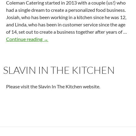
Coleman Catering started in 2013 with a couple (us!) who
had a single dream to create a personalized food business.
Josiah, who has been working in a kitchen since he was 12,
and Linda, who has been in customer service since the age
of 14, set out to create a business together after years of …
Coleman Catering
Continue reading
→
SLAVIN IN THE KITCHEN
Please visit the Slavin In The Kitchen website.