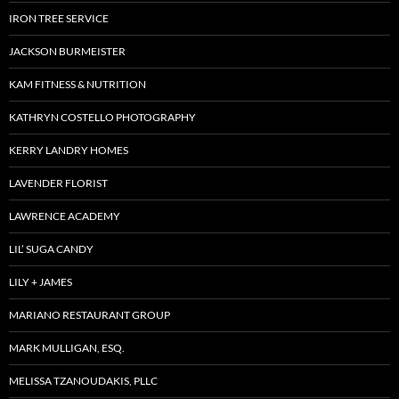
IRON TREE SERVICE
JACKSON BURMEISTER
KAM FITNESS & NUTRITION
KATHRYN COSTELLO PHOTOGRAPHY
KERRY LANDRY HOMES
LAVENDER FLORIST
LAWRENCE ACADEMY
LIL’ SUGA CANDY
LILY + JAMES
MARIANO RESTAURANT GROUP
MARK MULLIGAN, ESQ.
MELISSA TZANOUDAKIS, PLLC