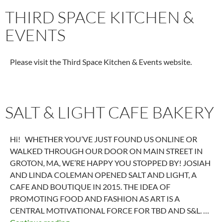
THIRD SPACE KITCHEN &
EVENTS
Please visit the Third Space Kitchen & Events website.
SALT & LIGHT CAFE BAKERY
Hi! WHETHER YOU’VE JUST FOUND US ONLINE OR
WALKED THROUGH OUR DOOR ON MAIN STREET IN
GROTON, MA, WE’RE HAPPY YOU STOPPED BY! JOSIAH
AND LINDA COLEMAN OPENED SALT AND LIGHT, A
CAFE AND BOUTIQUE IN 2015. THE IDEA OF
PROMOTING FOOD AND FASHION AS ART IS A
CENTRAL MOTIVATIONAL FORCE FOR TBD AND S&L. …
Salt & Light Cafe Bakery