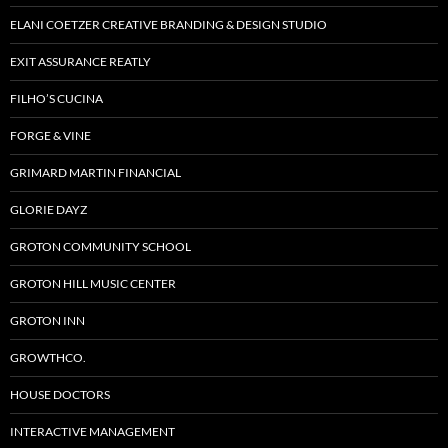
ELANI COETZER CREATIVE BRANDING & DESIGN STUDIO
EXIT ASSURANCE REATLY
FILHO’S CUCINA
FORGE & VINE
GRIMARD MARTIN FINANCIAL
GLORIE DAYZ
GROTON COMMUNITY SCHOOL
GROTON HILL MUSIC CENTER
GROTON INN
GROWTHCO.
HOUSE DOCTORS
INTERACTIVE MANAGEMENT