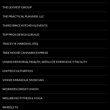
THE LEXVEST GROUP
THE PRACTICAL PLANNER, LLC
THIRD SPACE KITCHEN & EVENTS
TOP PROS DESIGN & BUILD
TRACEY B. HARDING, ESQ.
TREE HOUSE CANNABIS EXPRESS
UMASS MEMORIAL HEALTH, SATELLITE EMERGENCY FACILITY
UNITED CULTIVATION
VINNIE MIRASOLA, MUSICIAN
WORKERS CREDIT UNION
WELLBEING FITNESS & YOGA
WHEELS TV