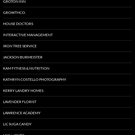
GROTON INN
GROWTHCO.
HOUSE DOCTORS
INTERACTIVE MANAGEMENT
IRON TREE SERVICE
JACKSON BURMEISTER
KAM FITNESS & NUTRITION
KATHRYN COSTELLO PHOTOGRAPHY
KERRY LANDRY HOMES
LAVENDER FLORIST
LAWRENCE ACADEMY
LIL’ SUGA CANDY