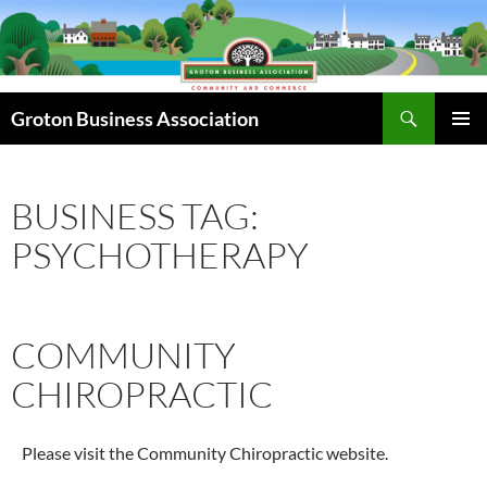
Skip
to
content
Search
Groton Business Association
PRIMAR
MENU
BUSINESS TAG:
PSYCHOTHERAPY
COMMUNITY
CHIROPRACTIC
Please visit the Community Chiropractic website.