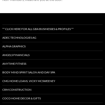
** CLICK HERE FOR ALL GBA BUSINESSES & PROFILES **
ADEC TECHNOLOGIES AG
ALPHA GRAPHICS
ANGELS FINANCIALS
ANYTIME FITNESS
BODY MIND SPIRIT SALON AND DAY SPA
CMG HOME LOANS, VICKY MCSWEENEY
CRM CONSTRUCTION
COCO HOME DECOR & GIFTS