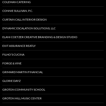
COLEMAN CATERING
CONNIE SULLIVAN, P.C.
CURTAIN CALL INTERIOR DESIGN
DYNAMIC ESCALATION SOLUTIONS, LLC
ELANI COETZER CREATIVE BRANDING & DESIGN STUDIO
EXIT ASSURANCE REATLY
FILHO’S CUCINA
FORGE & VINE
GRIMARD MARTIN FINANCIAL
GLORIE DAYZ
GROTON COMMUNITY SCHOOL
GROTON HILL MUSIC CENTER