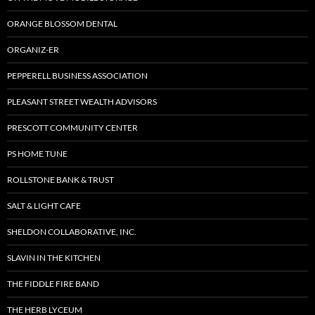
ORANGE BLOSSOM DENTAL
ORGANIZ-ER
PEPPERELL BUSINESS ASSOCIATION
PLEASANT STREET WEALTH ADVISORS
PRESCOTT COMMUNITY CENTER
PS HOME TUNE
ROLLSTONE BANK & TRUST
SALT & LIGHT CAFE
SHELDON COLLABORATIVE, INC.
SLAVIN IN THE KITCHEN
THE FIDDLE FIRE BAND
THE HERB LYCEUM