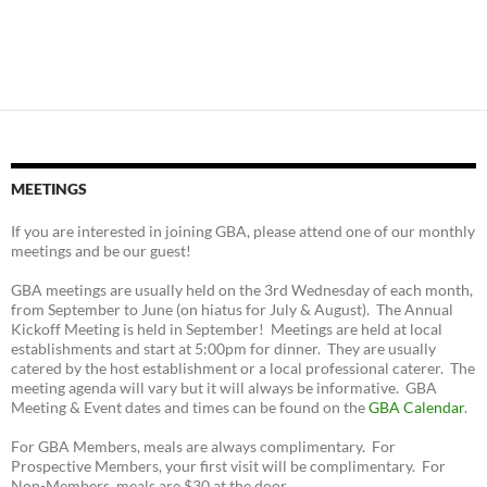
MEETINGS
If you are interested in joining GBA, please attend one of our monthly
meetings and be our guest!
GBA meetings are usually held on the 3rd Wednesday of each month,
from September to June (on hiatus for July & August). The Annual
Kickoff Meeting is held in September! Meetings are held at local
establishments and start at 5:00pm for dinner. They are usually
catered by the host establishment or a local professional caterer. The
meeting agenda will vary but it will always be informative. GBA
Meeting & Event dates and times can be found on the
GBA Calendar
.
For GBA Members, meals are always complimentary. For
Prospective Members, your first visit will be complimentary. For
Non-Members, meals are $30 at the door.