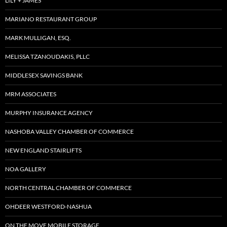
LILY + JAMES
MARIANO RESTAURANT GROUP
MARK MULLIGAN, ESQ.
MELISSA TZANOUDAKIS, PLLC
MIDDLESEX SAVINGS BANK
MRM ASSOCIATES
MURPHY INSURANCE AGENCY
NASHOBA VALLEY CHAMBER OF COMMERCE
NEW ENGLAND STAIRLIFTS
NOA GALLERY
NORTH CENTRAL CHAMBER OF COMMERCE
OHDEER WESTFORD-NASHUA
ON THE MOVE MOBILE STORAGE