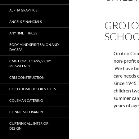
ALPHA GRAPHICS
GROTO
ANGELS FINANCIALS
SCHOO
ANYTIME FITNESS
BODY MIND SPIRIT SALON AND
DAY SPA
Groton Comm
non-profit e
CMG HOME LOANS, VICKY
MCSWEENEY
We have bee
care needs 
CRM CONSTRUCTION
since 1945.
COCO HOME DECOR & GIFTS
children tw
summer camp
COLEMAN CATERING
years of age
CONNIE SULLIVAN, P.C.
CURTAIN CALL INTERIOR
DESIGN