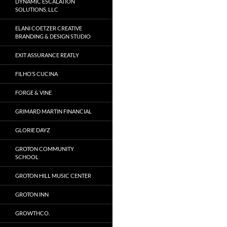
DYNAMIC ESCALATION
SOLUTIONS, LLC
ELANI COETZER CREATIVE
BRANDING & DESIGN STUDIO
EXIT ASSURANCE REATLY
FILHO’S CUCINA
FORGE & VINE
GRIMARD MARTIN FINANCIAL
GLORIE DAYZ
GROTON COMMUNITY
SCHOOL
GROTON HILL MUSIC CENTER
GROTON INN
GROWTHCO.