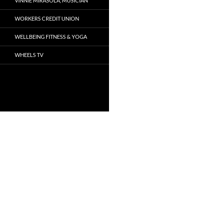
VINNIE MIRASOLA, MUSICIAN
WORKERS CREDIT UNION
WELLBEING FITNESS & YOGA
WHEELS TV