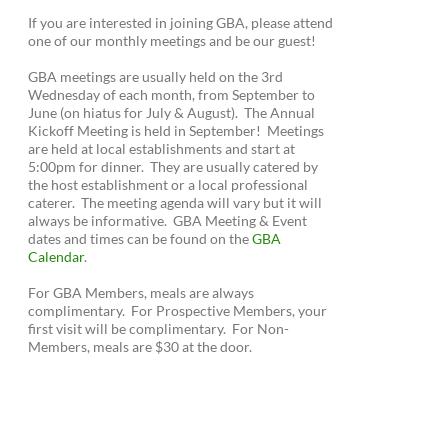
If you are interested in joining GBA, please attend
one of our monthly meetings and be our guest!
GBA meetings are usually held on the 3rd
Wednesday of each month, from September to
June (on hiatus for July & August). The Annual
Kickoff Meeting is held in September! Meetings
are held at local establishments and start at
5:00pm for dinner. They are usually catered by
the host establishment or a local professional
caterer. The meeting agenda will vary but it will
always be informative. GBA Meeting & Event
dates and times can be found on the
GBA
Calendar
.
For GBA Members, meals are always
complimentary. For Prospective Members, your
first visit will be complimentary. For Non-
Members, meals are $30 at the door.