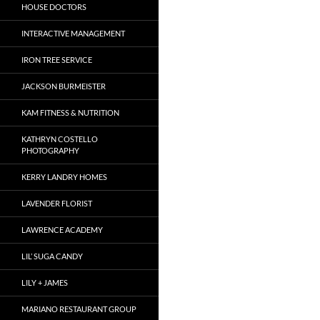
HOUSE DOCTORS
INTERACTIVE MANAGEMENT
IRON TREE SERVICE
JACKSON BURMEISTER
KAM FITNESS & NUTRITION
KATHRYN COSTELLO
PHOTOGRAPHY
KERRY LANDRY HOMES
LAVENDER FLORIST
LAWRENCE ACADEMY
LIL’ SUGA CANDY
LILY + JAMES
MARIANO RESTAURANT GROUP