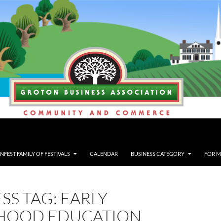
FEST FAMILY OF FESTIVALS
CALENDAR
BUSINESS CATEGORY
FOR 
SS TAG: EARLY
HOOD EDUCATION