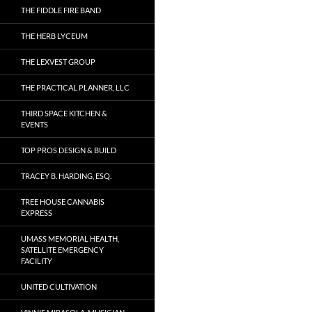
THE FIDDLE FIRE BAND
THE HERB LYCEUM
THE LEXVEST GROUP
THE PRACTICAL PLANNER, LLC
THIRD SPACE KITCHEN &
EVENTS
TOP PROS DESIGN & BUILD
TRACEY B. HARDING, ESQ.
TREE HOUSE CANNABIS
EXPRESS
UMASS MEMORIAL HEALTH,
SATELLITE EMERGENCY
FACILITY
UNITED CULTIVATION