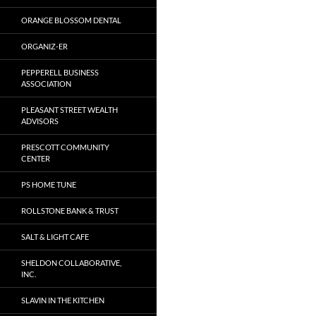
ORANGE BLOSSOM DENTAL
ORGANIZ-ER
PEPPERELL BUSINESS
ASSOCIATION
PLEASANT STREET WEALTH
ADVISORS
PRESCOTT COMMUNITY
CENTER
PS HOME TUNE
ROLLSTONE BANK & TRUST
SALT & LIGHT CAFE
SHELDON COLLABORATIVE,
INC.
SLAVIN IN THE KITCHEN