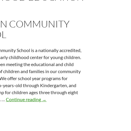
N COMMUNITY
L
unity School is a nationally accredited,
arly childhood center for young children.
n meeting the educational and child
of children and families in our community
 We offer school year programs for
o-years-old through Kindergarten, and
 for children ages three through eight
Groton Community School
. …
Continue reading
→