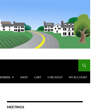
MEMBERS
SHOP
CART
CHECKOUT
MY ACCOUNT
MEETINGS