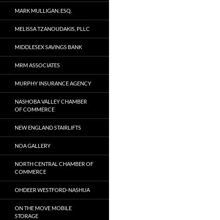
MARK MULLIGAN, ESQ.
MELISSA TZANOUDAKIS, PLLC
MIDDLESEX SAVINGS BANK
MRM ASSOCIATES
MURPHY INSURANCE AGENCY
NASHOBA VALLEY CHAMBER
OF COMMERCE
NEW ENGLAND STAIRLIFTS
NOA GALLERY
NORTH CENTRAL CHAMBER OF
COMMERCE
OHDEER WESTFORD-NASHUA
ON THE MOVE MOBILE
STORAGE