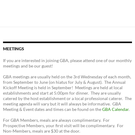
MEETINGS
If you are interested in joining GBA, please attend one of our monthly
meetings and be our guest!
GBA meetings are usually held on the 3rd Wednesday of each month,
from September to June (on hiatus for July & August). The Annual
Kickoff Meeting is held in September! Meetings are held at local
establishments and start at 5:00pm for dinner. They are usually
catered by the host establishment or a local professional caterer. The
meeting agenda will vary but it will always be informative. GBA
Meeting & Event dates and times can be found on the
GBA Calendar
.
For GBA Members, meals are always complimentary. For
Prospective Members, your first visit will be complimentary. For
Non-Members, meals are $30 at the door.