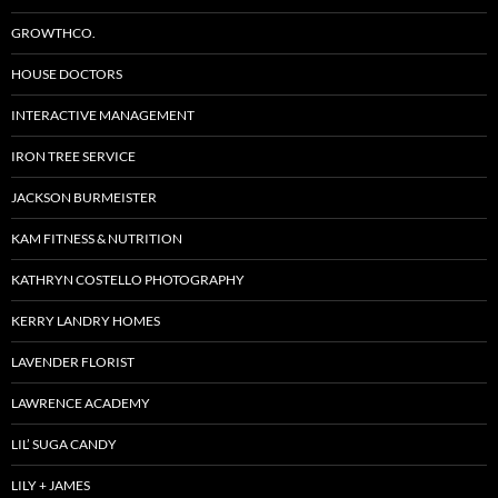
GROWTHCO.
HOUSE DOCTORS
INTERACTIVE MANAGEMENT
IRON TREE SERVICE
JACKSON BURMEISTER
KAM FITNESS & NUTRITION
KATHRYN COSTELLO PHOTOGRAPHY
KERRY LANDRY HOMES
LAVENDER FLORIST
LAWRENCE ACADEMY
LIL’ SUGA CANDY
LILY + JAMES