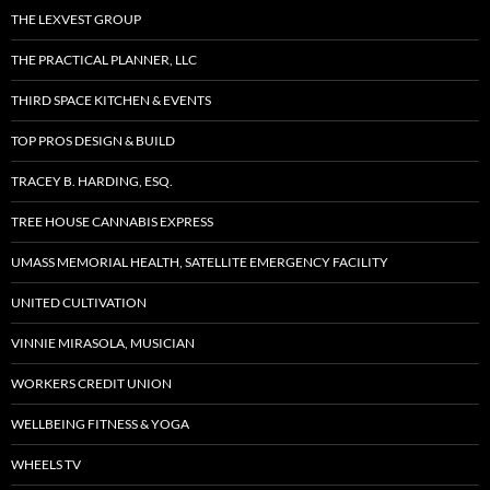
THE LEXVEST GROUP
THE PRACTICAL PLANNER, LLC
THIRD SPACE KITCHEN & EVENTS
TOP PROS DESIGN & BUILD
TRACEY B. HARDING, ESQ.
TREE HOUSE CANNABIS EXPRESS
UMASS MEMORIAL HEALTH, SATELLITE EMERGENCY FACILITY
UNITED CULTIVATION
VINNIE MIRASOLA, MUSICIAN
WORKERS CREDIT UNION
WELLBEING FITNESS & YOGA
WHEELS TV