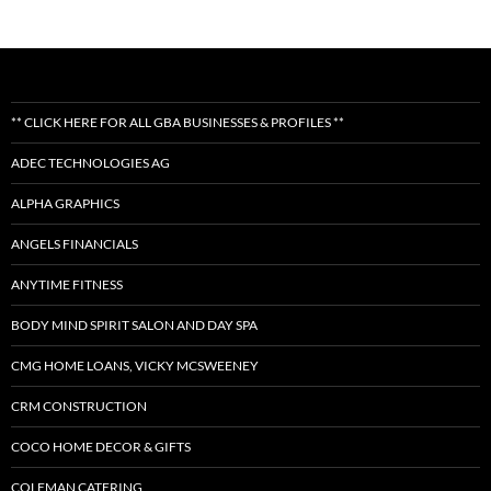
** CLICK HERE FOR ALL GBA BUSINESSES & PROFILES **
ADEC TECHNOLOGIES AG
ALPHA GRAPHICS
ANGELS FINANCIALS
ANYTIME FITNESS
BODY MIND SPIRIT SALON AND DAY SPA
CMG HOME LOANS, VICKY MCSWEENEY
CRM CONSTRUCTION
COCO HOME DECOR & GIFTS
COLEMAN CATERING