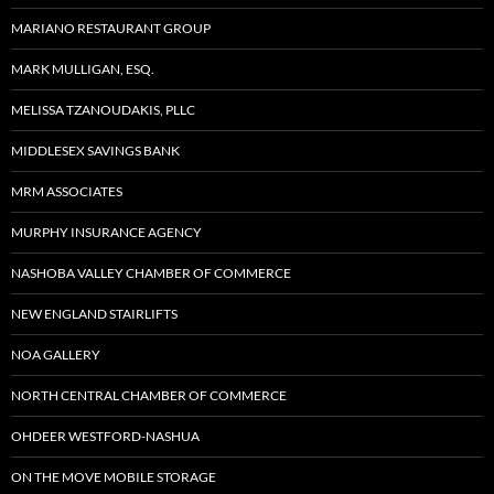
MARIANO RESTAURANT GROUP
MARK MULLIGAN, ESQ.
MELISSA TZANOUDAKIS, PLLC
MIDDLESEX SAVINGS BANK
MRM ASSOCIATES
MURPHY INSURANCE AGENCY
NASHOBA VALLEY CHAMBER OF COMMERCE
NEW ENGLAND STAIRLIFTS
NOA GALLERY
NORTH CENTRAL CHAMBER OF COMMERCE
OHDEER WESTFORD-NASHUA
ON THE MOVE MOBILE STORAGE