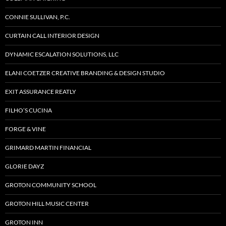
CONNIE SULLIVAN, P.C.
CURTAIN CALL INTERIOR DESIGN
DYNAMIC ESCALATION SOLUTIONS, LLC
ELANI COETZER CREATIVE BRANDING & DESIGN STUDIO
EXIT ASSURANCE REATLY
FILHO’S CUCINA
FORGE & VINE
GRIMARD MARTIN FINANCIAL
GLORIE DAYZ
GROTON COMMUNITY SCHOOL
GROTON HILL MUSIC CENTER
GROTON INN