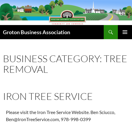
Skip
to
content
Search
Groton Business Association
PRIMAR
MENU
BUSINESS CATEGORY: TREE
REMOVAL
IRON TREE SERVICE
Please visit the Iron Tree Service Website. Ben Sciucco,
Ben@IronTreeService.com, 978-998-0399