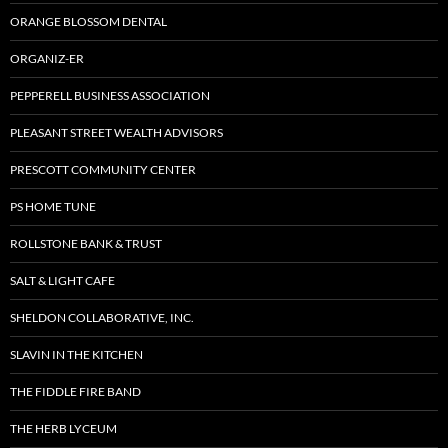
ORANGE BLOSSOM DENTAL
ORGANIZ-ER
PEPPERELL BUSINESS ASSOCIATION
PLEASANT STREET WEALTH ADVISORS
PRESCOTT COMMUNITY CENTER
PS HOME TUNE
ROLLSTONE BANK & TRUST
SALT & LIGHT CAFE
SHELDON COLLABORATIVE, INC.
SLAVIN IN THE KITCHEN
THE FIDDLE FIRE BAND
THE HERB LYCEUM