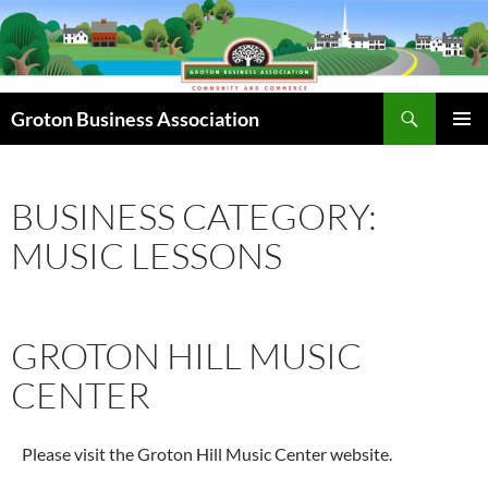
Skip
to
content
Search
Groton Business Association
PRIMAR
MENU
BUSINESS CATEGORY:
MUSIC LESSONS
GROTON HILL MUSIC
CENTER
Please visit the Groton Hill Music Center website.