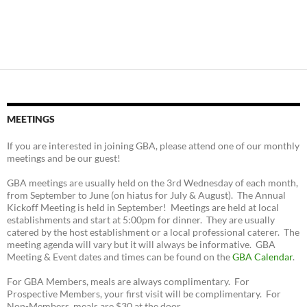
MEETINGS
If you are interested in joining GBA, please attend one of our monthly
meetings and be our guest!
GBA meetings are usually held on the 3rd Wednesday of each month,
from September to June (on hiatus for July & August). The Annual
Kickoff Meeting is held in September! Meetings are held at local
establishments and start at 5:00pm for dinner. They are usually
catered by the host establishment or a local professional caterer. The
meeting agenda will vary but it will always be informative. GBA
Meeting & Event dates and times can be found on the
GBA Calendar
.
For GBA Members, meals are always complimentary. For
Prospective Members, your first visit will be complimentary. For
Non-Members, meals are $30 at the door.