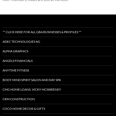
** CLICK HERE FOR ALL GBA BUSINESSES & PROFILES **
ADEC TECHNOLOGIES AG
ALPHA GRAPHICS
ANGELS FINANCIALS
ANYTIME FITNESS
BODY MIND SPIRIT SALON AND DAY SPA
CMG HOME LOANS, VICKY MCSWEENEY
CRM CONSTRUCTION
COCO HOME DECOR & GIFTS