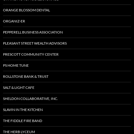
ORANGE BLOSSOM DENTAL
ORGANIZ-ER
PEPPERELL BUSINESS ASSOCIATION
PLEASANT STREET WEALTH ADVISORS
PRESCOTT COMMUNITY CENTER
PS HOME TUNE
ROLLSTONE BANK & TRUST
SALT & LIGHT CAFE
SHELDON COLLABORATIVE, INC.
SLAVIN IN THE KITCHEN
THE FIDDLE FIRE BAND
THE HERB LYCEUM