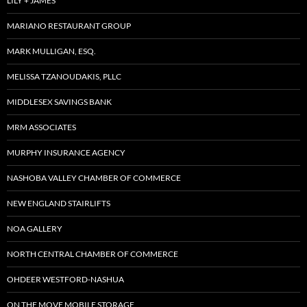
LILY + JAMES
MARIANO RESTAURANT GROUP
MARK MULLIGAN, ESQ.
MELISSA TZANOUDAKIS, PLLC
MIDDLESEX SAVINGS BANK
MRM ASSOCIATES
MURPHY INSURANCE AGENCY
NASHOBA VALLEY CHAMBER OF COMMERCE
NEW ENGLAND STAIRLIFTS
NOA GALLERY
NORTH CENTRAL CHAMBER OF COMMERCE
OHDEER WESTFORD-NASHUA
ON THE MOVE MOBILE STORAGE