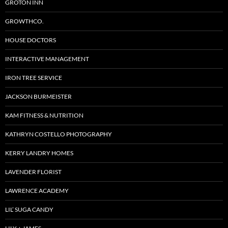
GROTON INN
GROWTHCO.
HOUSE DOCTORS
INTERACTIVE MANAGEMENT
IRON TREE SERVICE
JACKSON BURMEISTER
KAM FITNESS & NUTRITION
KATHRYN COSTELLO PHOTOGRAPHY
KERRY LANDRY HOMES
LAVENDER FLORIST
LAWRENCE ACADEMY
LIL’ SUGA CANDY