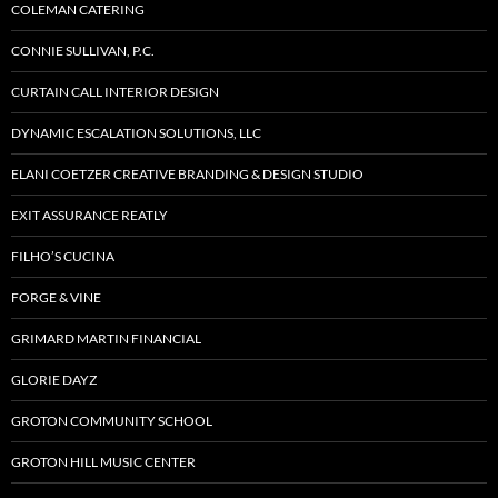
COLEMAN CATERING
CONNIE SULLIVAN, P.C.
CURTAIN CALL INTERIOR DESIGN
DYNAMIC ESCALATION SOLUTIONS, LLC
ELANI COETZER CREATIVE BRANDING & DESIGN STUDIO
EXIT ASSURANCE REATLY
FILHO’S CUCINA
FORGE & VINE
GRIMARD MARTIN FINANCIAL
GLORIE DAYZ
GROTON COMMUNITY SCHOOL
GROTON HILL MUSIC CENTER