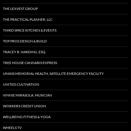
THE LEXVEST GROUP
THE PRACTICAL PLANNER, LLC
THIRD SPACE KITCHEN & EVENTS
TOP PROS DESIGN & BUILD
TRACEY B. HARDING, ESQ.
TREE HOUSE CANNABIS EXPRESS
UMASS MEMORIAL HEALTH, SATELLITE EMERGENCY FACILITY
UNITED CULTIVATION
VINNIE MIRASOLA, MUSICIAN
WORKERS CREDIT UNION
WELLBEING FITNESS & YOGA
WHEELS TV