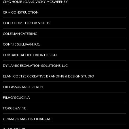
CMG HOME LOANS, VICKY MCSWEENEY
CRM CONSTRUCTION
COCO HOME DECOR & GIFTS
COLEMAN CATERING
CONNIE SULLIVAN, P.C.
CURTAIN CALL INTERIOR DESIGN
DYNAMIC ESCALATION SOLUTIONS, LLC
ELANI COETZER CREATIVE BRANDING & DESIGN STUDIO
EXIT ASSURANCE REATLY
FILHO’S CUCINA
FORGE & VINE
GRIMARD MARTIN FINANCIAL