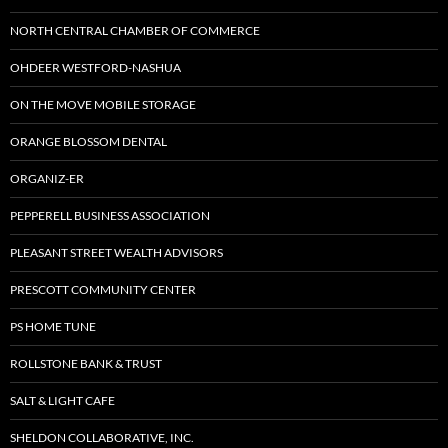
NORTH CENTRAL CHAMBER OF COMMERCE
OHDEER WESTFORD-NASHUA
ON THE MOVE MOBILE STORAGE
ORANGE BLOSSOM DENTAL
ORGANIZ-ER
PEPPERELL BUSINESS ASSOCIATION
PLEASANT STREET WEALTH ADVISORS
PRESCOTT COMMUNITY CENTER
PS HOME TUNE
ROLLSTONE BANK & TRUST
SALT & LIGHT CAFE
SHELDON COLLABORATIVE, INC.