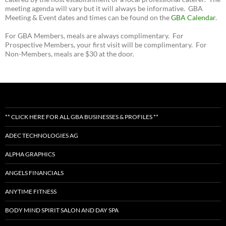
meeting agenda will vary but it will always be informative. GBA
Meeting & Event dates and times can be found on the
GBA Calendar
.
For GBA Members, meals are always complimentary. For
Prospective Members, your first visit will be complimentary. For
Non-Members, meals are $30 at the door.
** CLICK HERE FOR ALL GBA BUSINESSES & PROFILES **
ADEC TECHNOLOGIES AG
ALPHA GRAPHICS
ANGELS FINANCIALS
ANYTIME FITNESS
BODY MIND SPIRIT SALON AND DAY SPA