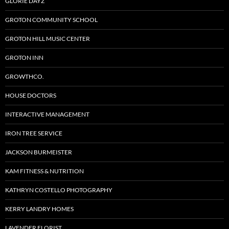
GLORIE DAYZ
GROTON COMMUNITY SCHOOL
GROTON HILL MUSIC CENTER
GROTON INN
GROWTHCO.
HOUSE DOCTORS
INTERACTIVE MANAGEMENT
IRON TREE SERVICE
JACKSON BURMEISTER
KAM FITNESS & NUTRITION
KATHRYN COSTELLO PHOTOGRAPHY
KERRY LANDRY HOMES
LAVENDER FLORIST