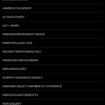
LAWRENCE ACADEMY
LIL’ SUGA CANDY
LILY + JAMES
MARIANO RESTAURANT GROUP
MARK MULLIGAN, ESQ.
MELISSA TZANOUDAKIS, PLLC
MIDDLESEX SAVINGS BANK
MRM ASSOCIATES
MURPHY INSURANCE AGENCY
NASHOBA VALLEY CHAMBER OF COMMERCE
NEW ENGLAND STAIRLIFTS
NOA GALLERY