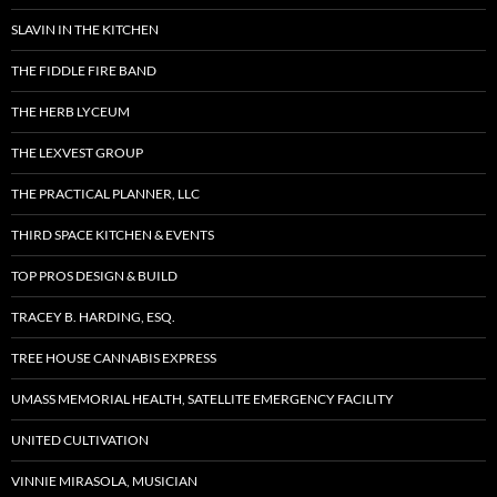
SLAVIN IN THE KITCHEN
THE FIDDLE FIRE BAND
THE HERB LYCEUM
THE LEXVEST GROUP
THE PRACTICAL PLANNER, LLC
THIRD SPACE KITCHEN & EVENTS
TOP PROS DESIGN & BUILD
TRACEY B. HARDING, ESQ.
TREE HOUSE CANNABIS EXPRESS
UMASS MEMORIAL HEALTH, SATELLITE EMERGENCY FACILITY
UNITED CULTIVATION
VINNIE MIRASOLA, MUSICIAN