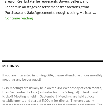
area of Real Estate, he represents Buyers Sellers, and
Lenders in all stages of settlement transactions, from
Purchase and Sale Agreement through closing. He is an …
Mark Mulligan, Esq.
Continue reading
→
MEETINGS
If you are interested in joining GBA, please attend one of our monthly
meetings and be our guest!
GBA meetings are usually held on the 3rd Wednesday of each month,
from September to June (on hiatus for July & August). The Annual
Kickoff Meeting is held in September! Meetings are held at local
establishments and start at 5:00pm for dinner. They are usually
catered by the host establishment or a local professional caterer. The