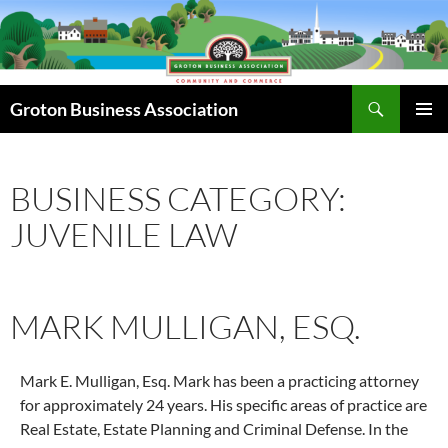
Skip
to
content
Search
Groton Business Association
PRIMAR
MENU
BUSINESS CATEGORY:
JUVENILE LAW
MARK MULLIGAN, ESQ.
Mark E. Mulligan, Esq. Mark has been a practicing attorney
for approximately 24 years. His specific areas of practice are
Real Estate, Estate Planning and Criminal Defense. In the