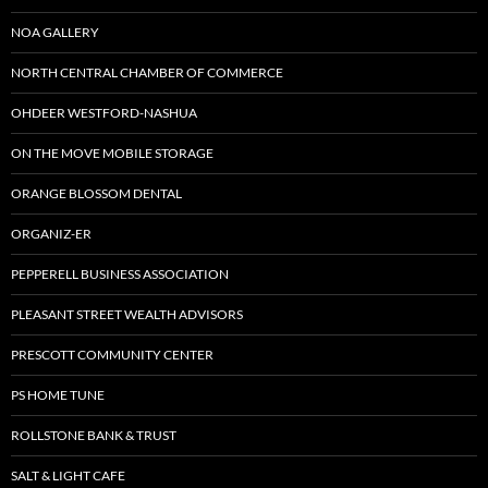
NOA GALLERY
NORTH CENTRAL CHAMBER OF COMMERCE
OHDEER WESTFORD-NASHUA
ON THE MOVE MOBILE STORAGE
ORANGE BLOSSOM DENTAL
ORGANIZ-ER
PEPPERELL BUSINESS ASSOCIATION
PLEASANT STREET WEALTH ADVISORS
PRESCOTT COMMUNITY CENTER
PS HOME TUNE
ROLLSTONE BANK & TRUST
SALT & LIGHT CAFE