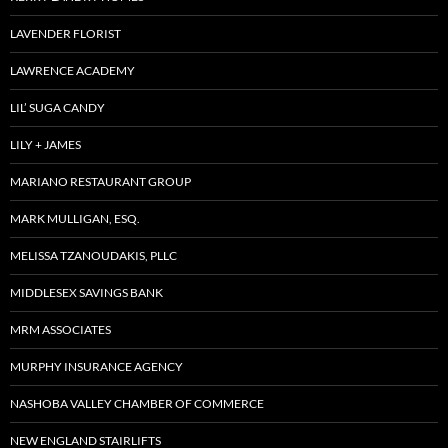
LAVENDER FLORIST
LAWRENCE ACADEMY
LIL’ SUGA CANDY
LILY + JAMES
MARIANO RESTAURANT GROUP
MARK MULLIGAN, ESQ.
MELISSA TZANOUDAKIS, PLLC
MIDDLESEX SAVINGS BANK
MRM ASSOCIATES
MURPHY INSURANCE AGENCY
NASHOBA VALLEY CHAMBER OF COMMERCE
NEW ENGLAND STAIRLIFTS