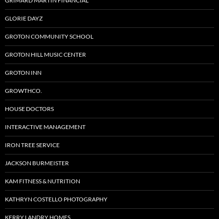
GRIMARD MARTIN FINANCIAL
GLORIE DAYZ
GROTON COMMUNITY SCHOOL
GROTON HILL MUSIC CENTER
GROTON INN
GROWTHCO.
HOUSE DOCTORS
INTERACTIVE MANAGEMENT
IRON TREE SERVICE
JACKSON BURMEISTER
KAM FITNESS & NUTRITION
KATHRYN COSTELLO PHOTOGRAPHY
KERRY LANDRY HOMES