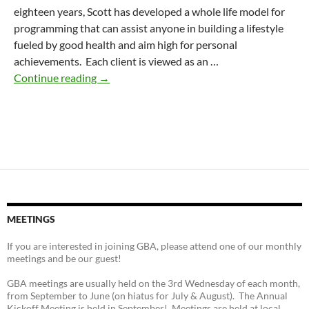
eighteen years, Scott has developed a whole life model for
programming that can assist anyone in building a lifestyle
fueled by good health and aim high for personal
achievements. Each client is viewed as an …
WellBeing Fitness & Yoga
Continue reading
→
MEETINGS
If you are interested in joining GBA, please attend one of our monthly
meetings and be our guest!
GBA meetings are usually held on the 3rd Wednesday of each month,
from September to June (on hiatus for July & August). The Annual
Kickoff Meeting is held in September! Meetings are held at local