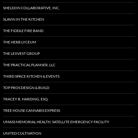
SHELDON COLLABORATIVE, INC.
SLAVIN IN THE KITCHEN
THE FIDDLE FIRE BAND
THE HERB LYCEUM
THE LEXVEST GROUP
THE PRACTICAL PLANNER, LLC
THIRD SPACE KITCHEN & EVENTS
TOP PROS DESIGN & BUILD
TRACEY B. HARDING, ESQ.
TREE HOUSE CANNABIS EXPRESS
UMASS MEMORIAL HEALTH, SATELLITE EMERGENCY FACILITY
UNITED CULTIVATION