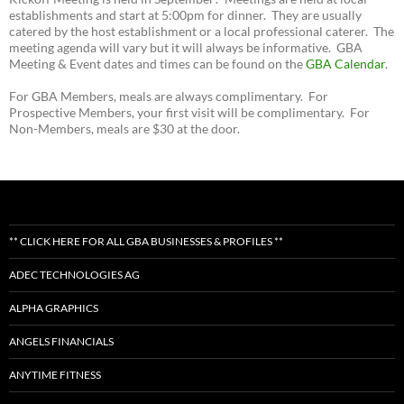
establishments and start at 5:00pm for dinner. They are usually
catered by the host establishment or a local professional caterer. The
meeting agenda will vary but it will always be informative. GBA
Meeting & Event dates and times can be found on the
GBA Calendar
.
For GBA Members, meals are always complimentary. For
Prospective Members, your first visit will be complimentary. For
Non-Members, meals are $30 at the door.
** CLICK HERE FOR ALL GBA BUSINESSES & PROFILES **
ADEC TECHNOLOGIES AG
ALPHA GRAPHICS
ANGELS FINANCIALS
ANYTIME FITNESS