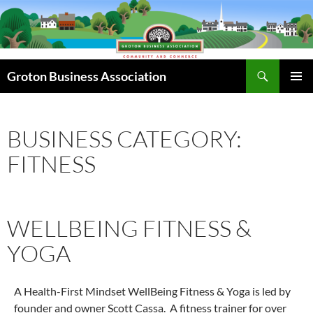
Skip
to
content
Search
Groton Business Association
PRIMAR
MENU
BUSINESS CATEGORY:
FITNESS
WELLBEING FITNESS &
YOGA
A Health-First Mindset WellBeing Fitness & Yoga is led by
founder and owner Scott Cassa. A fitness trainer for over