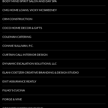
BODY MIND SPIRIT SALON AND DAY SPA
CMG HOME LOANS, VICKY MCSWEENEY
CRM CONSTRUCTION
COCO HOME DECOR & GIFTS
COLEMAN CATERING
CONNIE SULLIVAN, P.C.
CURTAIN CALL INTERIOR DESIGN
DYNAMIC ESCALATION SOLUTIONS, LLC
ELANI COETZER CREATIVE BRANDING & DESIGN STUDIO
EXIT ASSURANCE REATLY
FILHO’S CUCINA
FORGE & VINE