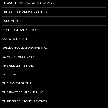
PLEASANT STREET WEALTH ADVISORS
PRESCOTT COMMUNITY CENTER
PS HOME TUNE
ROLLSTONE BANK & TRUST
SALT & LIGHT CAFE
SHELDON COLLABORATIVE, INC.
SLAVIN IN THE KITCHEN
THE FIDDLE FIRE BAND
THE HERB LYCEUM
THE LEXVEST GROUP
THE PRACTICAL PLANNER, LLC
THIRD SPACE KITCHEN & EVENTS