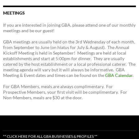
MEETINGS
If you are interested in joining GBA, please attend one of our monthly
meetings and be our guest!
GBA meetings are usually held on the 3rd Wednesday of each month,
from September to June (on hiatus for July & August). The Annual
Kickoff Meeting is held in September! Meetings are held at local
establishments and start at 5:00pm for dinner. They are usually
catered by the host establishment or a local professional caterer. The
meeting agenda will vary but it will always be informative. GBA
Meeting & Event dates and times can be found on the
GBA Calendar
.
For GBA Members, meals are always complimentary. For
Prospective Members, your first visit will be complimentary. For
Non-Members, meals are $30 at the door.
** CLICK HERE FOR ALL GBA BUSINESSES & PROFILES **