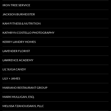
IRON TREE SERVICE
JACKSON BURMEISTER
KAM FITNESS & NUTRITION
KATHRYN COSTELLO PHOTOGRAPHY
KERRY LANDRY HOMES
LAVENDER FLORIST
LAWRENCE ACADEMY
LIL’ SUGA CANDY
LILY + JAMES
MARIANO RESTAURANT GROUP
MARK MULLIGAN, ESQ.
MELISSA TZANOUDAKIS, PLLC