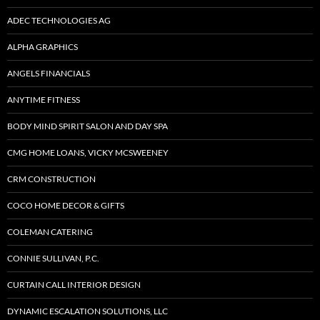
ADEC TECHNOLOGIES AG
ALPHA GRAPHICS
ANGELS FINANCIALS
ANYTIME FITNESS
BODY MIND SPIRIT SALON AND DAY SPA
CMG HOME LOANS, VICKY MCSWEENEY
CRM CONSTRUCTION
COCO HOME DECOR & GIFTS
COLEMAN CATERING
CONNIE SULLIVAN, P.C.
CURTAIN CALL INTERIOR DESIGN
DYNAMIC ESCALATION SOLUTIONS, LLC