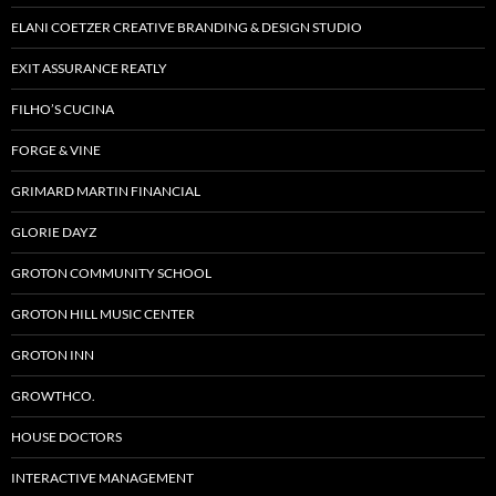
ELANI COETZER CREATIVE BRANDING & DESIGN STUDIO
EXIT ASSURANCE REATLY
FILHO’S CUCINA
FORGE & VINE
GRIMARD MARTIN FINANCIAL
GLORIE DAYZ
GROTON COMMUNITY SCHOOL
GROTON HILL MUSIC CENTER
GROTON INN
GROWTHCO.
HOUSE DOCTORS
INTERACTIVE MANAGEMENT