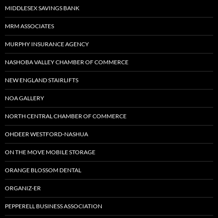
MIDDLESEX SAVINGS BANK
MRM ASSOCIATES
MURPHY INSURANCE AGENCY
NASHOBA VALLEY CHAMBER OF COMMERCE
NEW ENGLAND STAIRLIFTS
NOA GALLERY
NORTH CENTRAL CHAMBER OF COMMERCE
OHDEER WESTFORD-NASHUA
ON THE MOVE MOBILE STORAGE
ORANGE BLOSSOM DENTAL
ORGANIZ-ER
PEPPERELL BUSINESS ASSOCIATION