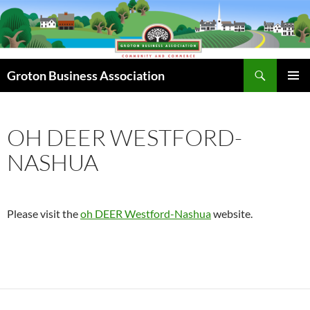
Skip
to
content
Search
Groton Business Association
PRIMAR
MENU
OH DEER WESTFORD-
NASHUA
Please visit the
oh DEER Westford-Nashua
website.