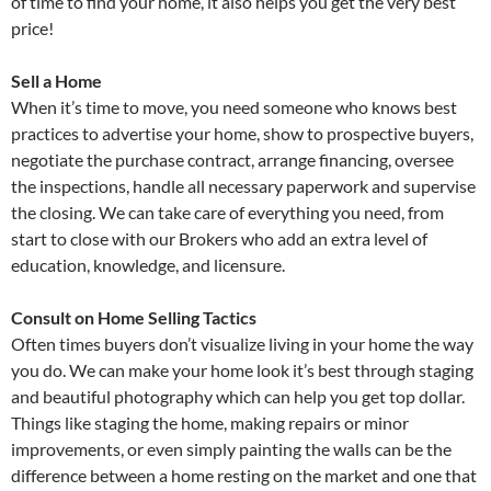
of time to find your home, it also helps you get the very best
price!
Sell a Home
When it’s time to move, you need someone who knows best
practices to advertise your home, show to prospective buyers,
negotiate the purchase contract, arrange financing, oversee
the inspections, handle all necessary paperwork and supervise
the closing. We can take care of everything you need, from
start to close with our Brokers who add an extra level of
education, knowledge, and licensure.
Consult on Home Selling Tactics
Often times buyers don’t visualize living in your home the way
you do. We can make your home look it’s best through staging
and beautiful photography which can help you get top dollar.
Things like staging the home, making repairs or minor
improvements, or even simply painting the walls can be the
difference between a home resting on the market and one that