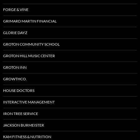
FORGE & VINE
GRIMARD MARTIN FINANCIAL
GLORIE DAYZ
GROTON COMMUNITY SCHOOL
GROTON HILL MUSIC CENTER
GROTON INN
GROWTHCO.
HOUSE DOCTORS
INTERACTIVE MANAGEMENT
IRON TREE SERVICE
JACKSON BURMEISTER
KAM FITNESS & NUTRITION