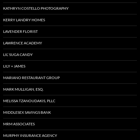
KATHRYN COSTELLO PHOTOGRAPHY
KERRY LANDRY HOMES
LAVENDER FLORIST
LAWRENCE ACADEMY
LIL’ SUGA CANDY
LILY + JAMES
MARIANO RESTAURANT GROUP
MARK MULLIGAN, ESQ.
MELISSA TZANOUDAKIS, PLLC
MIDDLESEX SAVINGS BANK
MRM ASSOCIATES
MURPHY INSURANCE AGENCY