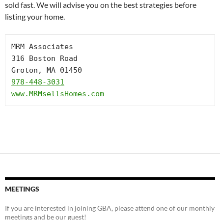
sold fast. We will advise you on the best strategies before
listing your home.
MRM Associates

316 Boston Road

978-448-3031
www.MRMsellsHomes.com
MEETINGS
If you are interested in joining GBA, please attend one of our monthly
meetings and be our guest!