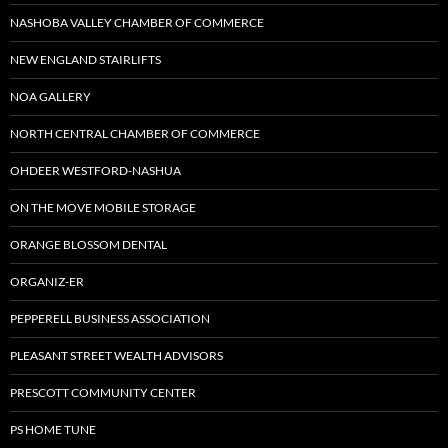
NASHOBA VALLEY CHAMBER OF COMMERCE
NEW ENGLAND STAIRLIFTS
NOA GALLERY
NORTH CENTRAL CHAMBER OF COMMERCE
OHDEER WESTFORD-NASHUA
ON THE MOVE MOBILE STORAGE
ORANGE BLOSSOM DENTAL
ORGANIZ-ER
PEPPERELL BUSINESS ASSOCIATION
PLEASANT STREET WEALTH ADVISORS
PRESCOTT COMMUNITY CENTER
PS HOME TUNE