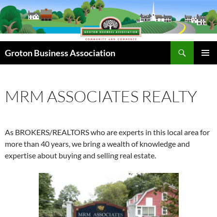
Skip
to
content
Search
Groton Business Association
PRIMAR
MENU
MRM ASSOCIATES REALTY
As BROKERS/REALTORS who are experts in this local area for
more than 40 years, we bring a wealth of knowledge and
expertise about buying and selling real estate.