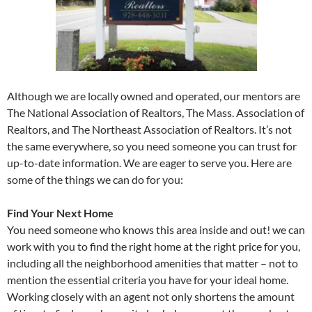
Although we are locally owned and operated, our mentors are
The National Association of Realtors, The Mass. Association of
Realtors, and The Northeast Association of Realtors. It’s not
the same everywhere, so you need someone you can trust for
up-to-date information. We are eager to serve you. Here are
some of the things we can do for you:
Find Your Next Home
You need someone who knows this area inside and out! we can
work with you to find the right home at the right price for you,
including all the neighborhood amenities that matter – not to
mention the essential criteria you have for your ideal home.
Working closely with an agent not only shortens the amount