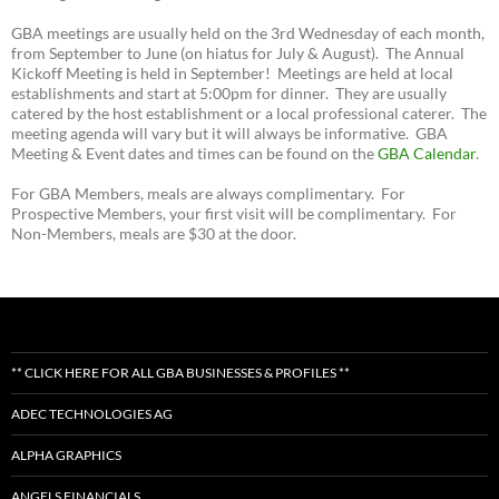
GBA meetings are usually held on the 3rd Wednesday of each month,
from September to June (on hiatus for July & August). The Annual
Kickoff Meeting is held in September! Meetings are held at local
establishments and start at 5:00pm for dinner. They are usually
catered by the host establishment or a local professional caterer. The
meeting agenda will vary but it will always be informative. GBA
Meeting & Event dates and times can be found on the
GBA Calendar
.
For GBA Members, meals are always complimentary. For
Prospective Members, your first visit will be complimentary. For
Non-Members, meals are $30 at the door.
** CLICK HERE FOR ALL GBA BUSINESSES & PROFILES **
ADEC TECHNOLOGIES AG
ALPHA GRAPHICS
ANGELS FINANCIALS