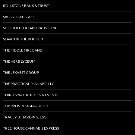
ROLLSTONE BANK & TRUST
SALT & LIGHT CAFE
SHELDON COLLABORATIVE, INC.
SLAVIN IN THE KITCHEN
THE FIDDLE FIRE BAND
THE HERB LYCEUM
THE LEXVEST GROUP
THE PRACTICAL PLANNER, LLC
THIRD SPACE KITCHEN & EVENTS
TOP PROS DESIGN & BUILD
TRACEY B. HARDING, ESQ.
TREE HOUSE CANNABIS EXPRESS