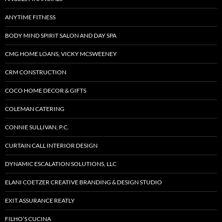
ANYTIME FITNESS
BODY MIND SPIRIT SALON AND DAY SPA
CMG HOME LOANS, VICKY MCSWEENEY
CRM CONSTRUCTION
COCO HOME DECOR & GIFTS
COLEMAN CATERING
CONNIE SULLIVAN, P.C.
CURTAIN CALL INTERIOR DESIGN
DYNAMIC ESCALATION SOLUTIONS, LLC
ELANI COETZER CREATIVE BRANDING & DESIGN STUDIO
EXIT ASSURANCE REATLY
FILHO’S CUCINA