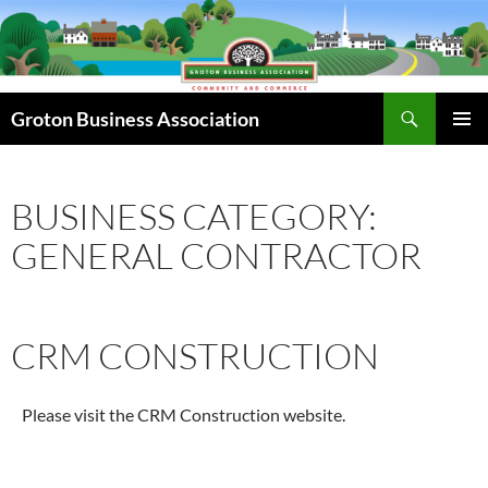
Skip
to
content
Search
Groton Business Association
PRIMAR
MENU
BUSINESS CATEGORY:
GENERAL CONTRACTOR
CRM CONSTRUCTION
Please visit the CRM Construction website.