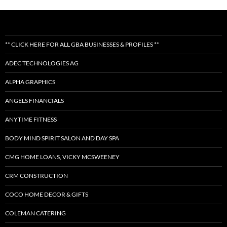
** CLICK HERE FOR ALL GBA BUSINESSES & PROFILES **
ADEC TECHNOLOGIES AG
ALPHA GRAPHICS
ANGELS FINANCIALS
ANYTIME FITNESS
BODY MIND SPIRIT SALON AND DAY SPA
CMG HOME LOANS, VICKY MCSWEENEY
CRM CONSTRUCTION
COCO HOME DECOR & GIFTS
COLEMAN CATERING