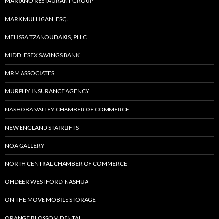
MARIANO RESTAURANT GROUP
MARK MULLIGAN, ESQ.
MELISSA TZANOUDAKIS, PLLC
MIDDLESEX SAVINGS BANK
MRM ASSOCIATES
MURPHY INSURANCE AGENCY
NASHOBA VALLEY CHAMBER OF COMMERCE
NEW ENGLAND STAIRLIFTS
NOA GALLERY
NORTH CENTRAL CHAMBER OF COMMERCE
OHDEER WESTFORD-NASHUA
ON THE MOVE MOBILE STORAGE
ORANGE BLOSSOM DENTAL