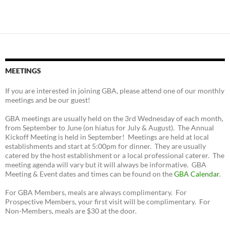
MEETINGS
If you are interested in joining GBA, please attend one of our monthly
meetings and be our guest!
GBA meetings are usually held on the 3rd Wednesday of each month,
from September to June (on hiatus for July & August). The Annual
Kickoff Meeting is held in September! Meetings are held at local
establishments and start at 5:00pm for dinner. They are usually
catered by the host establishment or a local professional caterer. The
meeting agenda will vary but it will always be informative. GBA
Meeting & Event dates and times can be found on the
GBA Calendar
.
For GBA Members, meals are always complimentary. For
Prospective Members, your first visit will be complimentary. For
Non-Members, meals are $30 at the door.