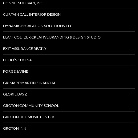
CONNIE SULLIVAN, P.C.
CURTAIN CALL INTERIOR DESIGN
DYNAMIC ESCALATION SOLUTIONS, LLC
ELANI COETZER CREATIVE BRANDING & DESIGN STUDIO
EXIT ASSURANCE REATLY
FILHO’S CUCINA
FORGE & VINE
GRIMARD MARTIN FINANCIAL
GLORIE DAYZ
GROTON COMMUNITY SCHOOL
GROTON HILL MUSIC CENTER
GROTON INN