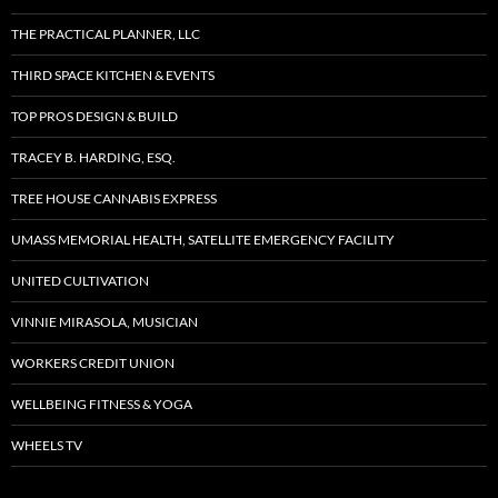
THE PRACTICAL PLANNER, LLC
THIRD SPACE KITCHEN & EVENTS
TOP PROS DESIGN & BUILD
TRACEY B. HARDING, ESQ.
TREE HOUSE CANNABIS EXPRESS
UMASS MEMORIAL HEALTH, SATELLITE EMERGENCY FACILITY
UNITED CULTIVATION
VINNIE MIRASOLA, MUSICIAN
WORKERS CREDIT UNION
WELLBEING FITNESS & YOGA
WHEELS TV