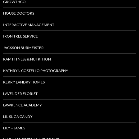
GROWTHCO.
HOUSE DOCTORS
INTERACTIVE MANAGEMENT
IRON TREE SERVICE
JACKSON BURMEISTER
KAM FITNESS & NUTRITION
KATHRYN COSTELLO PHOTOGRAPHY
KERRY LANDRY HOMES
LAVENDER FLORIST
LAWRENCE ACADEMY
LIL’ SUGA CANDY
LILY + JAMES