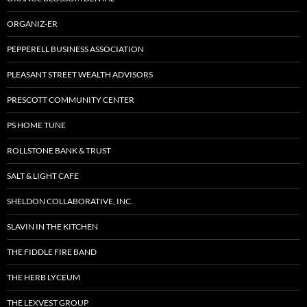
ORGANIZ-ER
PEPPERELL BUSINESS ASSOCIATION
PLEASANT STREET WEALTH ADVISORS
PRESCOTT COMMUNITY CENTER
PS HOME TUNE
ROLLSTONE BANK & TRUST
SALT & LIGHT CAFE
SHELDON COLLABORATIVE, INC.
SLAVIN IN THE KITCHEN
THE FIDDLE FIRE BAND
THE HERB LYCEUM
THE LEXVEST GROUP