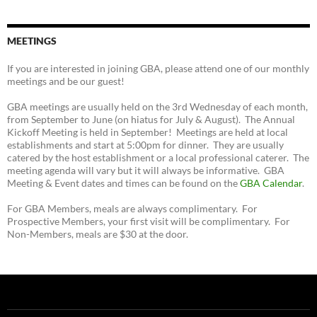
MEETINGS
If you are interested in joining GBA, please attend one of our monthly
meetings and be our guest!
GBA meetings are usually held on the 3rd Wednesday of each month,
from September to June (on hiatus for July & August). The Annual
Kickoff Meeting is held in September! Meetings are held at local
establishments and start at 5:00pm for dinner. They are usually
catered by the host establishment or a local professional caterer. The
meeting agenda will vary but it will always be informative. GBA
Meeting & Event dates and times can be found on the
GBA Calendar
.
For GBA Members, meals are always complimentary. For
Prospective Members, your first visit will be complimentary. For
Non-Members, meals are $30 at the door.