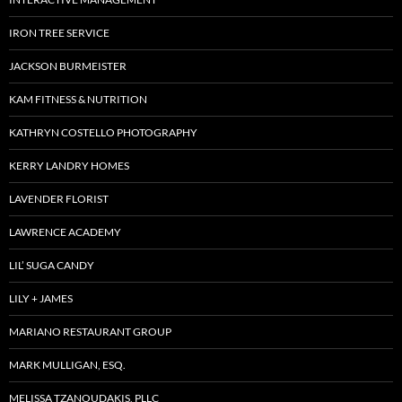
IRON TREE SERVICE
JACKSON BURMEISTER
KAM FITNESS & NUTRITION
KATHRYN COSTELLO PHOTOGRAPHY
KERRY LANDRY HOMES
LAVENDER FLORIST
LAWRENCE ACADEMY
LIL’ SUGA CANDY
LILY + JAMES
MARIANO RESTAURANT GROUP
MARK MULLIGAN, ESQ.
MELISSA TZANOUDAKIS, PLLC