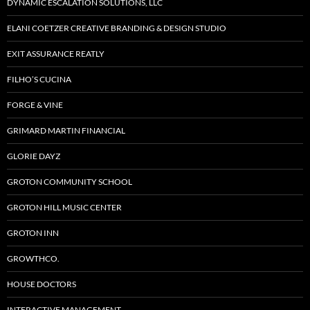
DYNAMIC ESCALATION SOLUTIONS, LLC
ELANI COETZER CREATIVE BRANDING & DESIGN STUDIO
EXIT ASSURANCE REATLY
FILHO’S CUCINA
FORGE & VINE
GRIMARD MARTIN FINANCIAL
GLORIE DAYZ
GROTON COMMUNITY SCHOOL
GROTON HILL MUSIC CENTER
GROTON INN
GROWTHCO.
HOUSE DOCTORS
INTERACTIVE MANAGEMENT