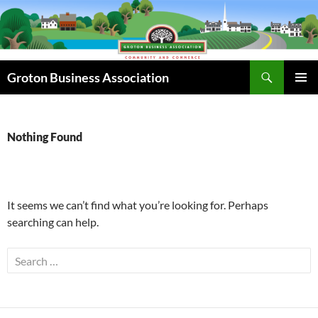
Skip
to
content
Search
Groton Business Association
PRIMAR
MENU
Nothing Found
It seems we can’t find what you’re looking for. Perhaps
searching can help.
Search
for: