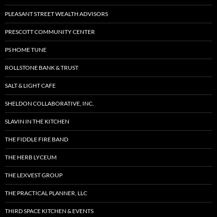
PLEASANT STREET WEALTH ADVISORS
PRESCOTT COMMUNITY CENTER
PS HOME TUNE
ROLLSTONE BANK & TRUST
SALT & LIGHT CAFE
SHELDON COLLABORATIVE, INC.
SLAVIN IN THE KITCHEN
THE FIDDLE FIRE BAND
THE HERB LYCEUM
THE LEXVEST GROUP
THE PRACTICAL PLANNER, LLC
THIRD SPACE KITCHEN & EVENTS