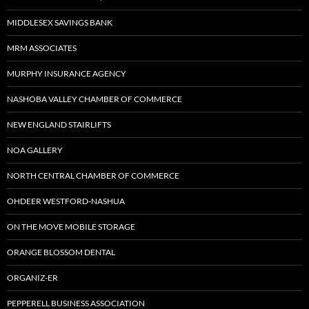
MIDDLESEX SAVINGS BANK
MRM ASSOCIATES
MURPHY INSURANCE AGENCY
NASHOBA VALLEY CHAMBER OF COMMERCE
NEW ENGLAND STAIRLIFTS
NOA GALLERY
NORTH CENTRAL CHAMBER OF COMMERCE
OHDEER WESTFORD-NASHUA
ON THE MOVE MOBILE STORAGE
ORANGE BLOSSOM DENTAL
ORGANIZ-ER
PEPPERELL BUSINESS ASSOCIATION