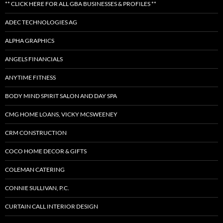
** CLICK HERE FOR ALL GBA BUSINESSES & PROFILES **
ADEC TECHNOLOGIES AG
ALPHA GRAPHICS
ANGELS FINANCIALS
ANYTIME FITNESS
BODY MIND SPIRIT SALON AND DAY SPA
CMG HOME LOANS, VICKY MCSWEENEY
CRM CONSTRUCTION
COCO HOME DECOR & GIFTS
COLEMAN CATERING
CONNIE SULLIVAN, P.C.
CURTAIN CALL INTERIOR DESIGN