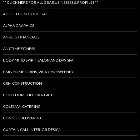
** CLICK HERE FOR ALL GBA BUSINESSES & PROFILES **
ADEC TECHNOLOGIES AG
ALPHA GRAPHICS
ANGELS FINANCIALS
ANYTIME FITNESS
BODY MIND SPIRIT SALON AND DAY SPA
CMG HOME LOANS, VICKY MCSWEENEY
CRM CONSTRUCTION
COCO HOME DECOR & GIFTS
COLEMAN CATERING
CONNIE SULLIVAN, P.C.
CURTAIN CALL INTERIOR DESIGN