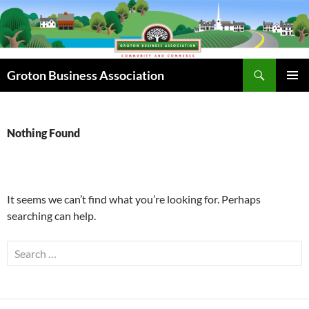
Skip
to
content
Search
Groton Business Association
PRIMAR
MENU
Nothing Found
It seems we can’t find what you’re looking for. Perhaps
searching can help.
Search
for: