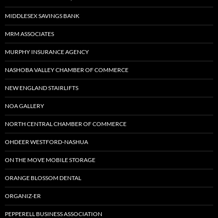
MIDDLESEX SAVINGS BANK
MRM ASSOCIATES
MURPHY INSURANCE AGENCY
NASHOBA VALLEY CHAMBER OF COMMERCE
NEW ENGLAND STAIRLIFTS
NOA GALLERY
NORTH CENTRAL CHAMBER OF COMMERCE
OHDEER WESTFORD-NASHUA
ON THE MOVE MOBILE STORAGE
ORANGE BLOSSOM DENTAL
ORGANIZ-ER
PEPPERELL BUSINESS ASSOCIATION