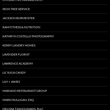
IRON TREE SERVICE
JACKSON BURMEISTER
KAM FITNESS & NUTRITION
KATHRYN COSTELLO PHOTOGRAPHY
KERRY LANDRY HOMES
LAVENDER FLORIST
LAWRENCE ACADEMY
LIL’ SUGA CANDY
LILY + JAMES
MARIANO RESTAURANT GROUP
MARK MULLIGAN, ESQ.
MELISSA TZANOUDAKIS, PLLC