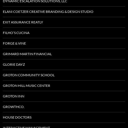
DYNAMIC ESCALATION SOLUTIONS, LLC
ELANI COETZER CREATIVE BRANDING & DESIGN STUDIO
EXIT ASSURANCE REATLY
FILHO’S CUCINA
FORGE & VINE
GRIMARD MARTIN FINANCIAL
GLORIE DAYZ
GROTON COMMUNITY SCHOOL
GROTON HILL MUSIC CENTER
GROTON INN
GROWTHCO.
HOUSE DOCTORS
INTERACTIVE MANAGEMENT