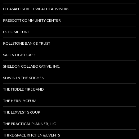
PLEASANT STREET WEALTH ADVISORS
PRESCOTT COMMUNITY CENTER
PS HOME TUNE
ROLLSTONE BANK & TRUST
SALT & LIGHT CAFE
SHELDON COLLABORATIVE, INC.
SLAVIN IN THE KITCHEN
THE FIDDLE FIRE BAND
THE HERB LYCEUM
THE LEXVEST GROUP
THE PRACTICAL PLANNER, LLC
THIRD SPACE KITCHEN & EVENTS