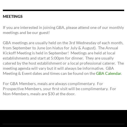
MEETINGS
If you are interested in joining GBA, please attend one of our monthly
meetings and be our guest!
GBA meetings are usually held on the 3rd Wednesday of each month,
from September to June (on hiatus for July & August). The Annual
Kickoff Meeting is held in September! Meetings are held at local
establishments and start at 5:00pm for dinner. They are usually
catered by the host establishment or a local professional caterer. The
meeting agenda will vary but it will always be informative. GBA
Meeting & Event dates and times can be found on the
GBA Calendar
.
For GBA Members, meals are always complimentary. For
Prospective Members, your first visit will be complimentary. For
Non-Members, meals are $30 at the door.